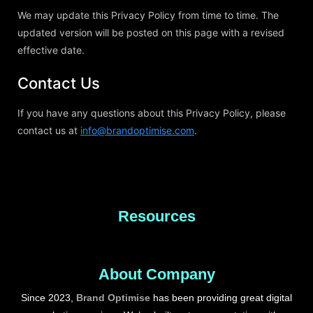
We may update this Privacy Policy from time to time. The
updated version will be posted on this page with a revised
effective date.
Contact Us
If you have any questions about this Privacy Policy, please
contact us at
info@brandoptimise.com
.
Resources
About Company
Since 2023,
Brand Optimise
has been providing great digital