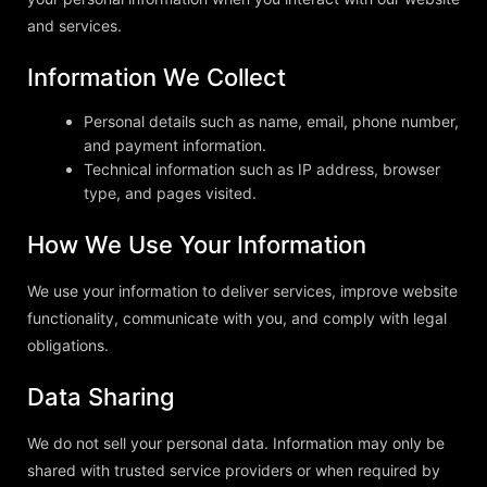
and services.
Information We Collect
Personal details such as name, email, phone number,
and payment information.
Technical information such as IP address, browser
type, and pages visited.
How We Use Your Information
We use your information to deliver services, improve website
functionality, communicate with you, and comply with legal
obligations.
Data Sharing
We do not sell your personal data. Information may only be
shared with trusted service providers or when required by