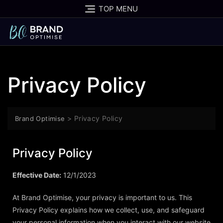
TOP MENU
Privacy Policy
>
Privacy Policy
Brand Optimise
Privacy Policy
Effective Date:
12/1/2023
At Brand Optimise, your privacy is important to us. This
Privacy Policy explains how we collect, use, and safeguard
your personal information when you interact with our website