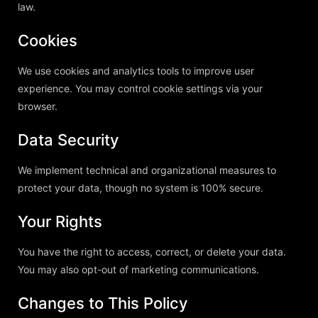
law.
Cookies
We use cookies and analytics tools to improve user
experience. You may control cookie settings via your
browser.
Data Security
We implement technical and organizational measures to
protect your data, though no system is 100% secure.
Your Rights
You have the right to access, correct, or delete your data.
You may also opt-out of marketing communications.
Changes to This Policy